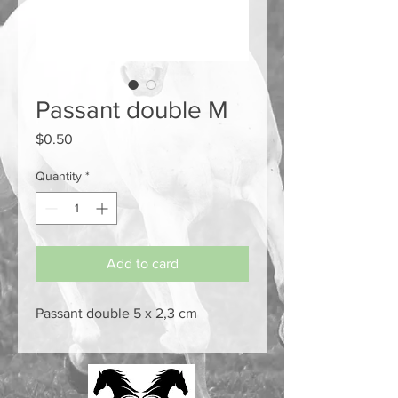
Passant double M
Price
$0.50
Quantity
*
Add to card
Passant double 5 x 2,3 cm