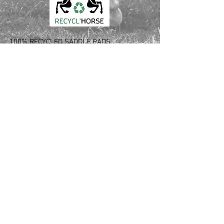
100% RECYCLED SADDLE PADS
Love your horse and the planet
Made out of used saddle pads and blankets
Innovative recycling process from France
CONTACT :
Laura Verdier
Tél USA:
561 526 6620
Tél FR: +33
6 64 94 43 08
Email: laura.verdier
@recyclhorse.fr
Follow Us: