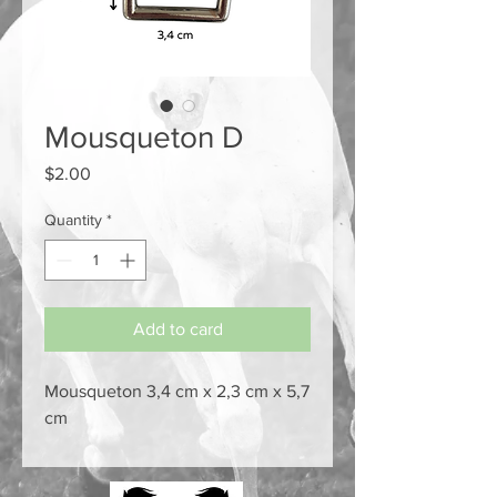
Mousqueton D
Price
$2.00
Quantity
*
Add to card
Mousqueton 3,4 cm x 2,3 cm x 5,7
cm