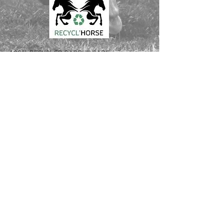
100% RECYCLED SADDLE PADS
Love your horse and the planet
Made out of used saddle pads and blankets
Innovative recycling process from France
CONTACT :
Laura Verdier
Tél USA:
561 526 6620
Tél FR: +33
6 64 94 43 08
Email: laura.verdier
@recyclhorse.fr
Follow Us: