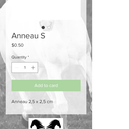
Anneau S
Price
$0.50
Quantity
*
Add to card
Anneau 2,5 x 2,5 cm