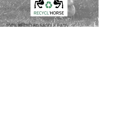
100% RECYCLED SADDLE PADS
Love your horse and the planet
Made out of used saddle pads and blankets
Innovative recycling process from France
CONTACT :
Laura Verdier
Tél USA:
561 526 6620
Tél FR: +33
6 64 94 43 08
Email: laura.verdier
@recyclhorse.fr
Follow Us: